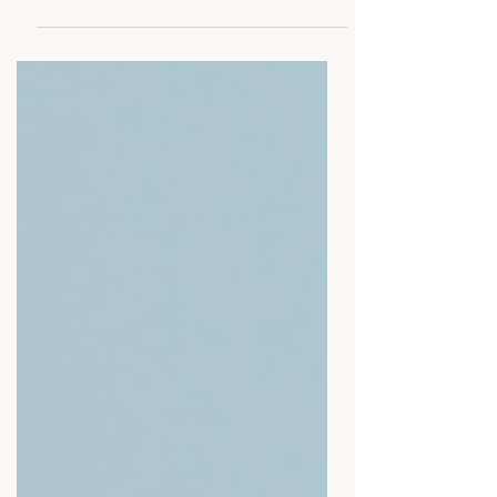
Protect your energy, set boundaries,
and prioritize your well-being while
scaling.