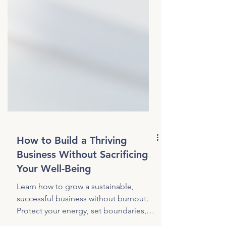
How to Build a Thriving
Business Without Sacrificing
Your Well-Being
Learn how to grow a sustainable,
successful business without burnout.