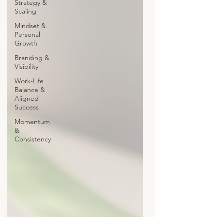
Strategy &
Scaling
Mindset &
Personal
Growth
Branding &
Visibility
Work-Life
Balance &
Aligned
Success
Momentum
&
Consistency