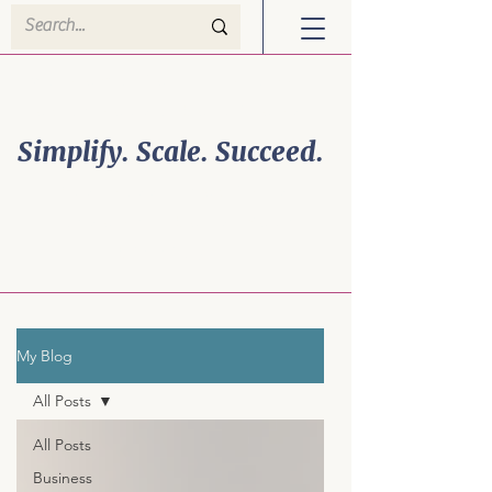
Welcome to Efficiency
Powerhouse Solutions!
Simplify. Scale. Succeed.
Business Growth is
Personal. So is Your
Strategy.
My Blog
All Posts
All Posts
Business