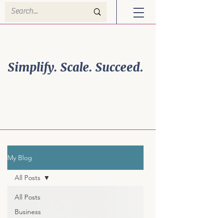
Welcome to Efficiency
Powerhouse Solutions!
Simplify. Scale. Succeed.
Business Growth is
Personal. So is Your
Strategy.
My Blog
All Posts
All Posts
Business