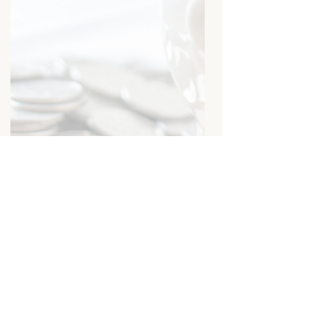
The Mindset Shift That Will
Transform How You Make
(and Keep) Money