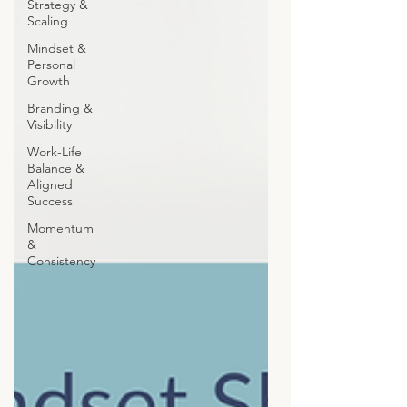
Strategy &
Scaling
Mindset &
Personal
Growth
Branding &
Visibility
Work-Life
Balance &
Aligned
Success
Momentum
&
Consistency