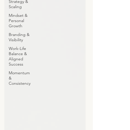
Strategy &
Scaling
Mindset &
Personal
Growth
Branding &
Visibility
Work-Life
Balance &
Aligned
Success
Momentum
&
Consistency