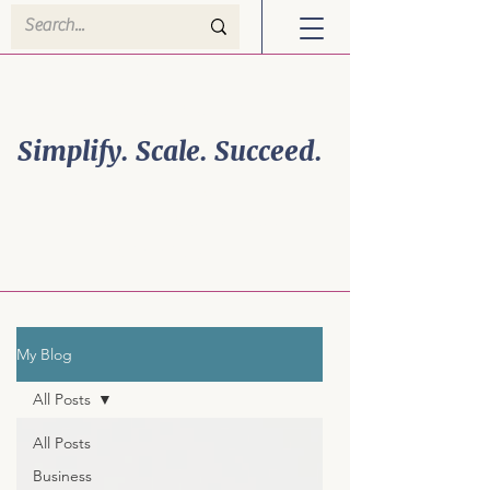
Welcome to Efficiency
Powerhouse Solutions!
Simplify. Scale. Succeed.
Business Growth is
Personal. So is Your
Strategy.
My Blog
All Posts
All Posts
Business